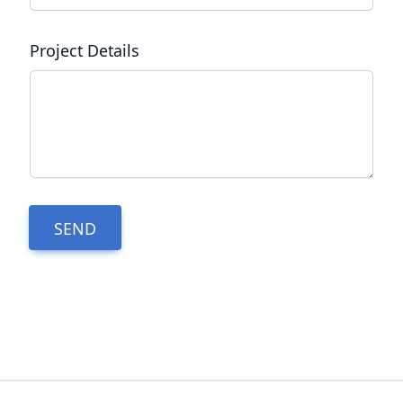
Project Details
SEND