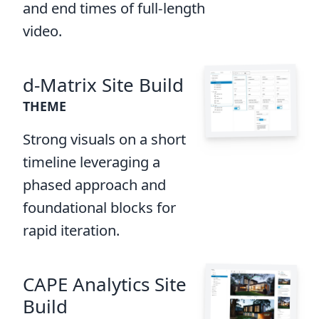
and end times of full-length
video.
d-Matrix Site Build
THEME
Strong visuals on a short
timeline leveraging a
phased approach and
foundational blocks for
rapid iteration.
CAPE Analytics Site
Build