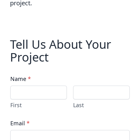
project.
Tell Us About Your
Project
Name
*
First
Last
Email
*