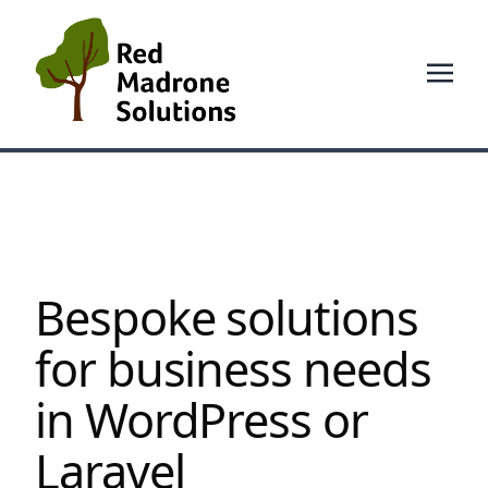
Bespoke solutions
for business needs
in WordPress or
Laravel