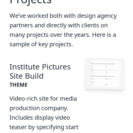
We’ve worked both with design agency
partners and directly with clients on
many projects over the years. Here is a
sample of key projects.
Institute Pictures
Site Build
THEME
Video-rich site for media
production company.
Includes display video
teaser by specifying start