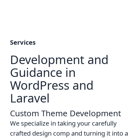
Services
Development and
Guidance in
WordPress and
Laravel
Custom Theme Development
We specialize in taking your carefully
crafted design comp and turning it into a