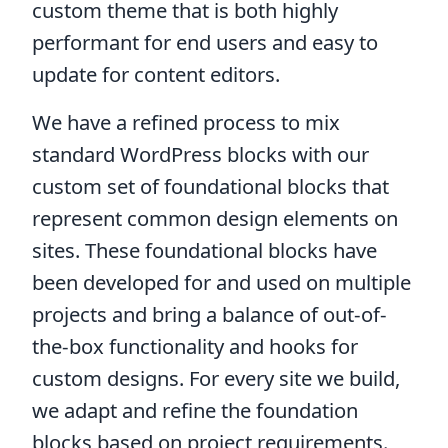
custom theme that is both highly
performant for end users and easy to
update for content editors.
We have a refined process to mix
standard WordPress blocks with our
custom set of foundational blocks that
represent common design elements on
sites. These foundational blocks have
been developed for and used on multiple
projects and bring a balance of out-of-
the-box functionality and hooks for
custom designs. For every site we build,
we adapt and refine the foundation
blocks based on project requirements.