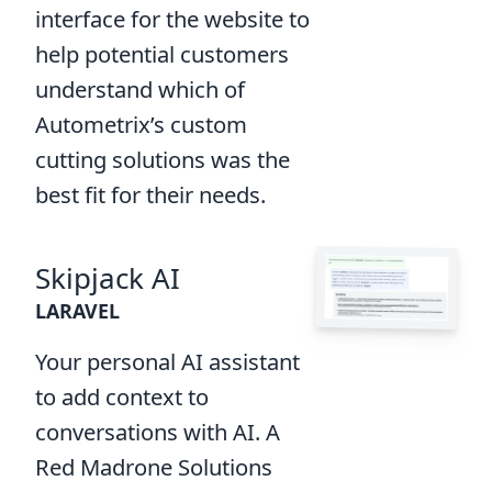
interface for the website to
help potential customers
understand which of
Autometrix’s custom
cutting solutions was the
best fit for their needs.
Skipjack AI
LARAVEL
Your personal AI assistant
to add context to
conversations with AI. A
Red Madrone Solutions