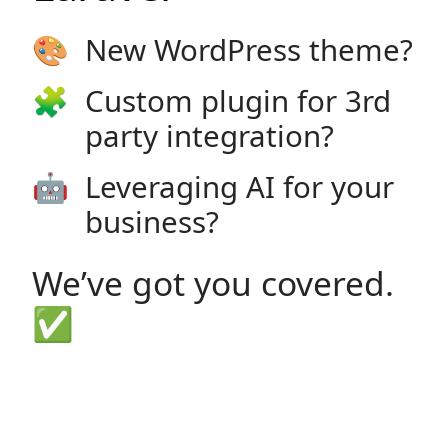
🎨
New WordPress theme?
🧩
Custom plugin for 3rd
party integration?
🤖
Leveraging AI for your
business?
We’ve got you covered.
✅