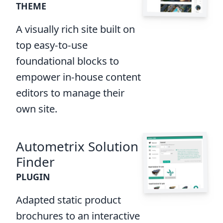
THEME
A visually rich site built on
top easy-to-use
foundational blocks to
empower in-house content
editors to manage their
own site.
Autometrix Solution
Finder
PLUGIN
Adapted static product
brochures to an interactive