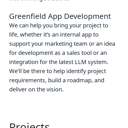
Greenfield App Development
We can help you bring your project to
life, whether it’s an internal app to
support your marketing team or an idea
for development as a sales tool or an
integration for the latest LLM system.
We’ll be there to help identify project
requirements, build a roadmap, and
deliver on the vision.
Projects