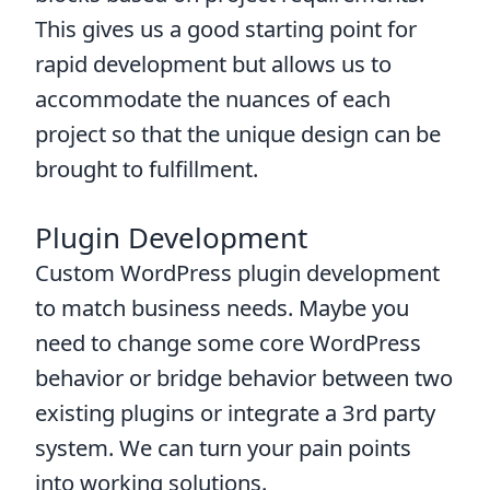
This gives us a good starting point for
rapid development but allows us to
accommodate the nuances of each
project so that the unique design can be
brought to fulfillment.
Plugin Development
Custom WordPress plugin development
to match business needs. Maybe you
need to change some core WordPress
behavior or bridge behavior between two
existing plugins or integrate a 3rd party
system. We can turn your pain points
into working solutions.